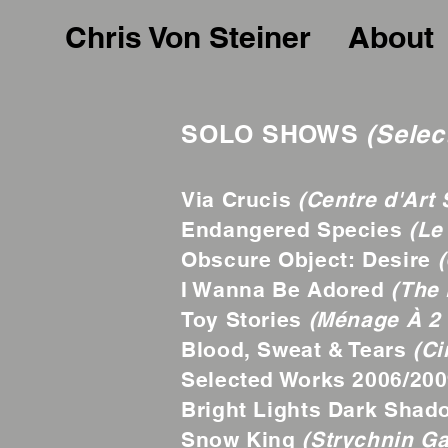
Chris Von Steiner
About
SOLO SHOWS
(Selec
Via Crucis
(Centre d'Art S
Endangered Species
(Le
Obscure Object: Desire
(
I Wanna Be Adored
(The 
Toy Stories
(Ménage À 2 
Blood, Sweat & Tears
(Ci
Selected Works 2006/20
Bright Lights Dark Sha
Snow King
(Strychnin Ga