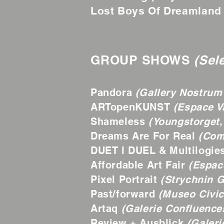
Lost Boys Of Dreamland
GROUP SHOWS
(Sel
Pandora
(Gallery Nostrum 
ARTopenKUNST
(Espace V
Shameless
(Youngstorget,
Dreams Are For Real
(Com
DUET l DUEL & Multilogie
Affordable Art Fair
(Espace
Pixel Portrait
(Strychnin Ga
Past/forward
(Museo Civic
Artaq
(Galerie Confluences
Review + Ausblick
(Galeri