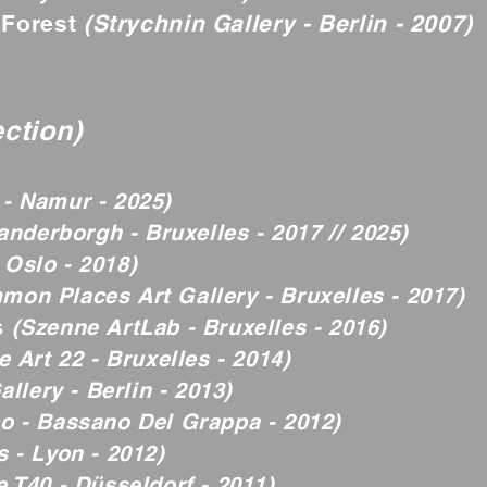
 Forest
(Strychnin Gallery - Berlin - 2007)
ection)
- Namur - 2025)
anderborgh - Bruxelles - 2017 // 2025)
 Oslo - 2018)
mon Places Art Gallery - Bruxelles - 2017)
s
(Szenne ArtLab - Bruxelles - 2016)
 Art 22 - Bruxelles - 2014)
llery - Berlin - 2013)
o - Bassano Del Grappa - 2012)
 - Lyon - 2012)
e T40 - Düsseldorf - 2011)