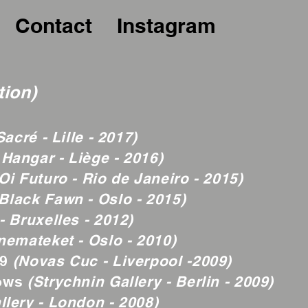
Contact
Instagram
tion)
acré - Lille - 2017)
 Hangar - Liège - 2016)
Oi Futuro - Rio de Janeiro - 2015)
Black Fawn - Oslo - 2015)
- Bruxelles - 2012)
nemateket - Oslo - 2010)
09
(Novas Cuc - Liverpool -2009)
dows
(Strychnin Gallery - Berlin - 2009)
llery - London - 2008)